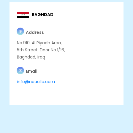
BAGHDAD
Address
No.910, Al Riyadh Area,
5th Street, Door No.1/16,
Baghdad, Iraq
Email
info@naacllc.com