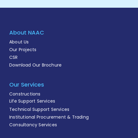
About NAAC
About Us
Our Projects
CSR
Download Our Brochure
Our Services
Constructions
Life Support Services
Technical Support Services
Institutional Procurement & Trading
Consultancy Services