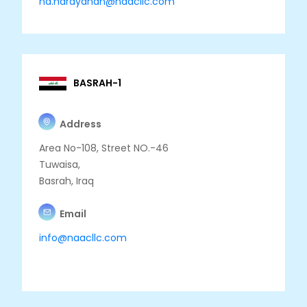
nd.narayanan@naacllc.com
BASRAH-1
Address
Area No-108, Street NO.-46
Tuwaisa,
Basrah, Iraq
Email
info@naacllc.com