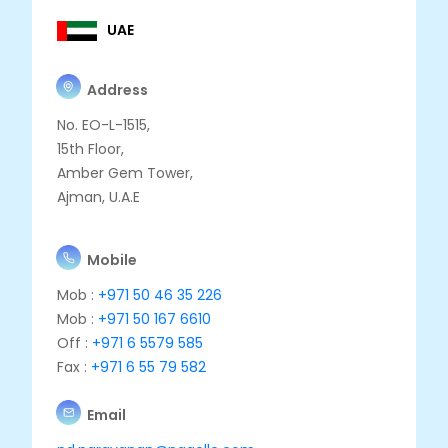
UAE
Address
No. EO-L-1515,
15th Floor,
Amber Gem Tower,
Ajman, U.A.E
Mobile
Mob :
+971 50 46 35 226
Mob :
+971 50 167 6610
Off :
+971 6 5579 585
Fax :
+971 6 55 79 582
Email