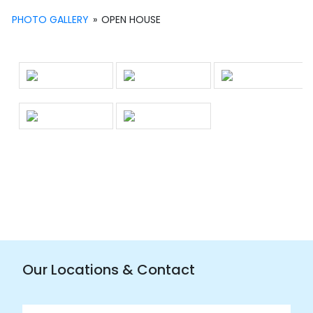
PHOTO GALLERY
»
OPEN HOUSE
Our Locations & Contact