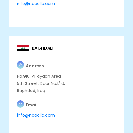
info@naacllc.com
BAGHDAD
Address
No.910, Al Riyadh Area,
5th Street, Door No.1/16,
Baghdad, Iraq
Email
info@naacllc.com