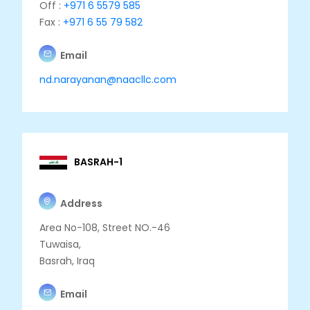
Off :
+971 6 5579 585
Fax :
+971 6 55 79 582
Email
nd.narayanan@naacllc.com
BASRAH-1
Address
Area No-108, Street NO.-46
Tuwaisa,
Basrah, Iraq
Email