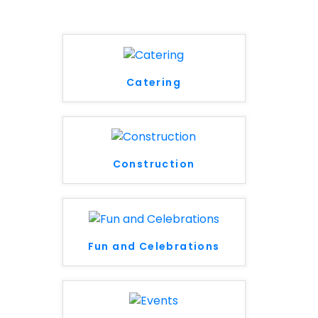
Catering
Construction
Fun and Celebrations