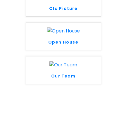
Old Picture
Open House
Our Team