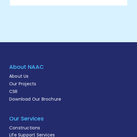
About NAAC
About Us
Our Projects
CSR
Download Our Brochure
Our Services
Constructions
Life Support Services