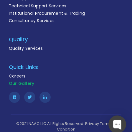
Technical Support Services
Institutional Procurement & Trading
Consultancy Services
Quality
Quality Services
Quick Links
Careers
Our Gallery
Facebook
Twitter
Linkedin
©2021 NAAC.LLC All Rights Reserved.
Privacy
Terms &
Condition