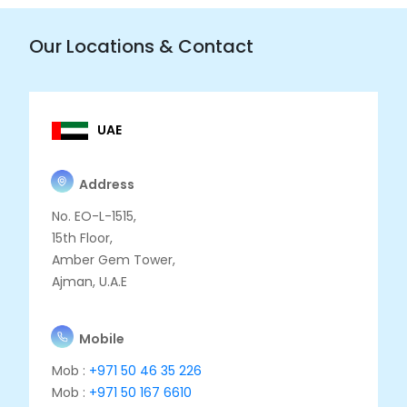
Our Locations & Contact
UAE
Address
No. EO-L-1515,
15th Floor,
Amber Gem Tower,
Ajman, U.A.E
Mobile
Mob :
+971 50 46 35 226
Mob :
+971 50 167 6610