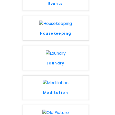
Events
Housekeeping
Laundry
Meditation