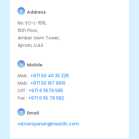
Address
No. EO-L-1515,
15th Floor,
Amber Gem Tower,
Ajman, U.A.E
Mobile
Mob :
+971 50 46 35 226
Mob :
+971 50 167 6610
Off :
+971 6 5579 585
Fax :
+971 6 55 79 582
Email
nd.narayanan@naacllc.com