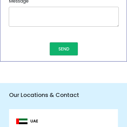
Message
Our Locations & Contact
UAE