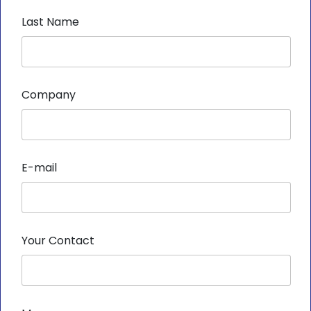
Last Name
Company
E-mail
Your Contact