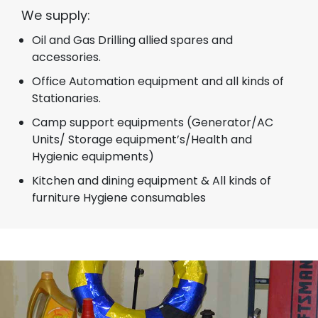
We supply:
Oil and Gas Drilling allied spares and
accessories.
Office Automation equipment and all kinds of
Stationaries.
Camp support equipments (Generator/AC
Units/ Storage equipment’s/Health and
Hygienic equipments)
Kitchen and dining equipment & All kinds of
furniture Hygiene consumables