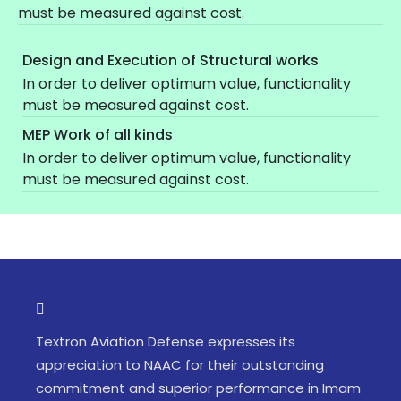
must be measured against cost.
Design and Execution of Structural works
In order to deliver optimum value, functionality
must be measured against cost.
MEP Work of all kinds
In order to deliver optimum value, functionality
must be measured against cost.
Textron Aviation Defense expresses its
appreciation to NAAC for their outstanding
commitment and superior performance in Imam