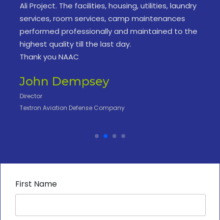
Ali Project. The facilities, housing, utilities, laundry
services, room services, camp maintenances
performed professionally and maintained to the
highest quality till the last day.
Thank you NAAC
John Dempsey
Director
Textron Aviation Defense Company
First Name