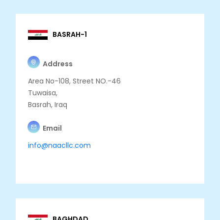
BASRAH-1
Address
Area No-108, Street NO.-46
Tuwaisa,
Basrah, Iraq
Email
info@naacllc.com
BAGHDAD