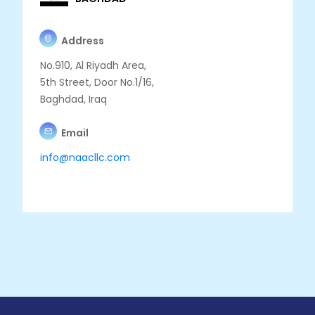
Address
No.910, Al Riyadh Area,
5th Street, Door No.1/16,
Baghdad, Iraq
Email
info@naacllc.com