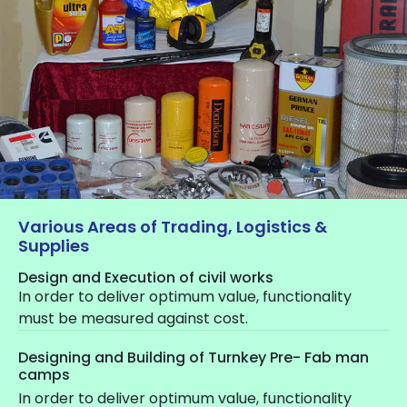
Various Areas of Trading, Logistics &
Supplies
Design and Execution of civil works
In order to deliver optimum value, functionality
must be measured against cost.
Designing and Building of Turnkey Pre- Fab man
camps
In order to deliver optimum value, functionality