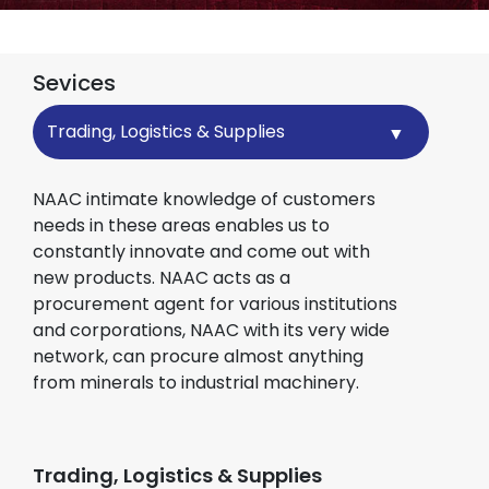
Sevices
Sevices
NAAC intimate knowledge of customers
needs in these areas enables us to
constantly innovate and come out with
new products. NAAC acts as a
procurement agent for various institutions
and corporations, NAAC with its very wide
network, can procure almost anything
from minerals to industrial machinery.
Trading, Logistics & Supplies