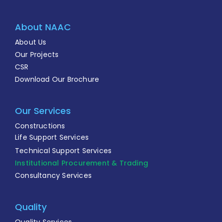
About NAAC
About Us
Our Projects
CSR
Download Our Brochure
Our Services
Constructions
Life Support Services
Technical Support Services
Institutional Procurement & Trading
Consultancy Services
Quality