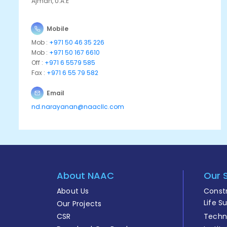
Ajman, U.A.E
Mobile
Mob :
+971 50 46 35 226
Mob :
+971 50 167 6610
Off :
+971 6 5579 585
Fax :
+971 6 55 79 582
Email
nd.narayanan@naacllc.com
About NAAC
Our 
About Us
Const
Life S
Our Projects
CSR
Techni