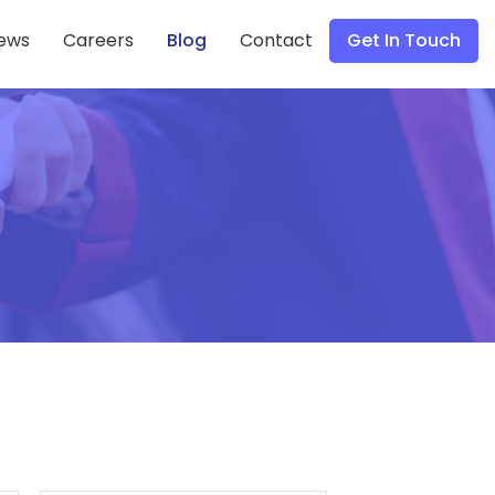
ews
Careers
Blog
Contact
Get In Touch