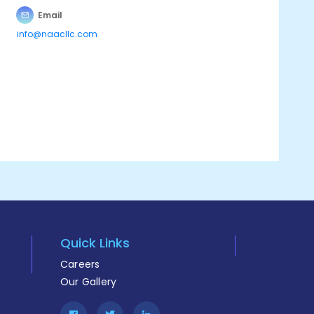
Email
info@naacllc.com
Quick Links
Careers
Our Gallery