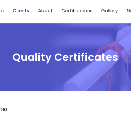
ts
Clients
About
Certifications
Gallery
N
Quality Certificates
ates