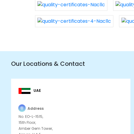
Our Locations & Contact
UAE
Address
No. EO-L-1515,
15th Floor,
Amber Gem Tower,