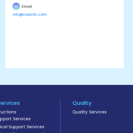
Email
info@naacllc.com
Services
Quality
ructions
Quality Services
upport Services
cal Support Services