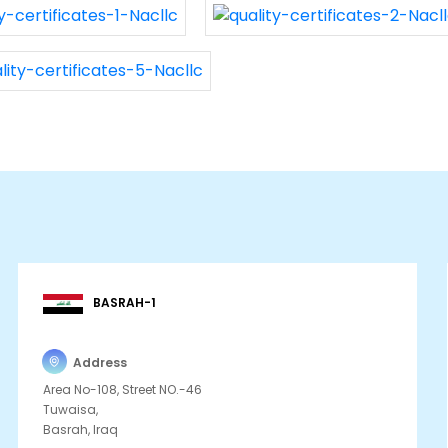
BASRAH-1
Address
Area No-108, Street NO.-46
Tuwaisa,
Basrah, Iraq