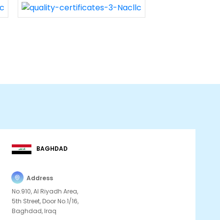
BAGHDAD
Address
No.910, Al Riyadh Area,
5th Street, Door No.1/16,
Baghdad, Iraq