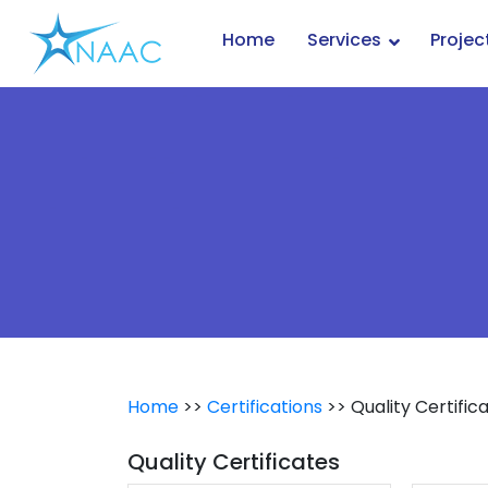
Skip
to
Home
Services
Projec
content
Home
>>
Certifications
>> Quality Certific
Quality Certificates