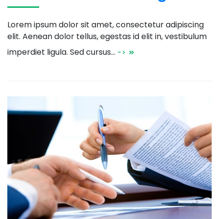
Lorem ipsum dolor sit amet, consectetur adipiscing
elit. Aenean dolor tellus, egestas id elit in, vestibulum
imperdiet ligula. Sed cursus…
->