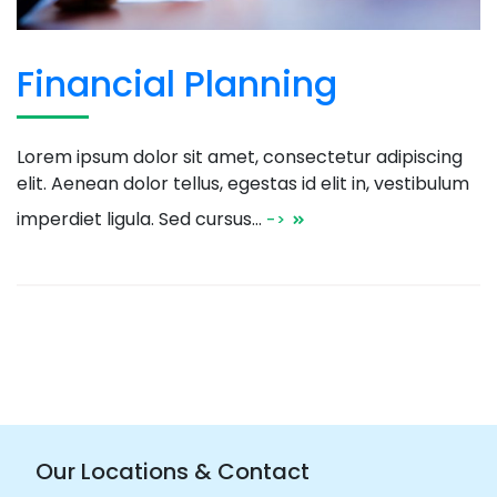
Financial Planning
Lorem ipsum dolor sit amet, consectetur adipiscing
elit. Aenean dolor tellus, egestas id elit in, vestibulum
imperdiet ligula. Sed cursus…
->
Our Locations & Contact