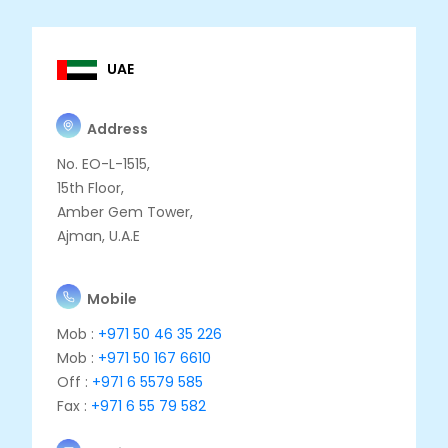
UAE
Address
No. EO-L-1515,
15th Floor,
Amber Gem Tower,
Ajman, U.A.E
Mobile
Mob :
+971 50 46 35 226
Mob :
+971 50 167 6610
Off :
+971 6 5579 585
Fax :
+971 6 55 79 582