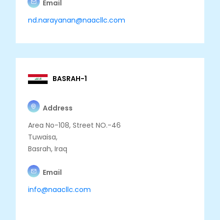
Email
nd.narayanan@naacllc.com
BASRAH-1
Address
Area No-108, Street NO.-46
Tuwaisa,
Basrah, Iraq
Email
info@naacllc.com