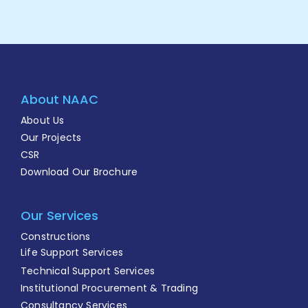
About NAAC
About Us
Our Projects
CSR
Download Our Brochure
Our Services
Constructions
Life Support Services
Technical Support Services
Institutional Procurement & Trading
Consultancy Services