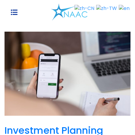
Skip
to
content
Investment Planning