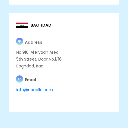
BAGHDAD
Address
No.910, Al Riyadh Area,
5th Street, Door No.1/16,
Baghdad, Iraq
Email
info@naacllc.com