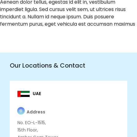
Aenean dolor tellus, egestas id elit in, vestibulum
imperdiet ligula. Sed cursus velit sem, ut ultrices risus
tincidunt a. Nullam id neque ipsum. Duis posuere
fermentum purus, eget vehicula est accumsan maximus
Our Locations & Contact
UAE
Address
No. EO-L-1515,
15th Floor,