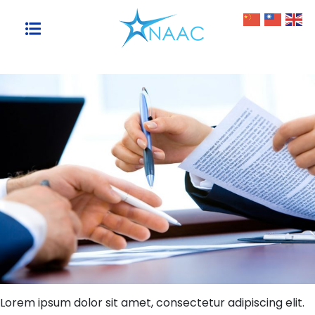
Skip
to
content
Lorem ipsum dolor sit amet, consectetur adipiscing elit.