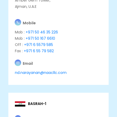
Amber Gem Tower,
Ajman, U.A.E
Mobile
Mob :
+971 50 46 35 226
Mob :
+971 50 167 6610
Off :
+971 6 5579 585
Fax :
+971 6 55 79 582
Email
nd.narayanan@naacllc.com
BASRAH-1