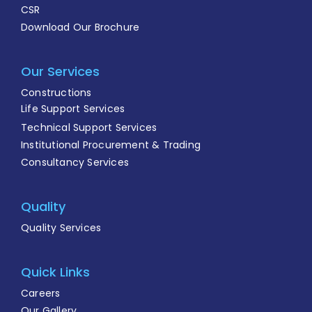
CSR
Download Our Brochure
Our Services
Constructions
Life Support Services
Technical Support Services
Institutional Procurement & Trading
Consultancy Services
Quality
Quality Services
Quick Links
Careers
Our Gallery