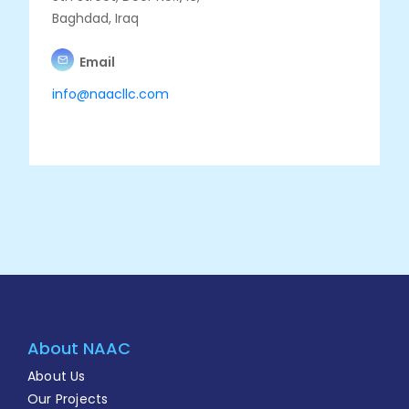
Baghdad, Iraq
Email
info@naacllc.com
About NAAC
About Us
Our Projects