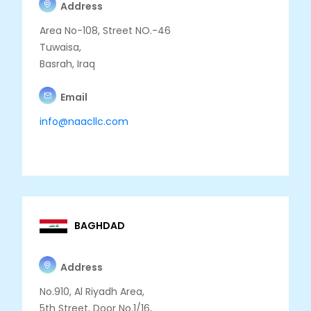
Address
Area No-108, Street NO.-46
Tuwaisa,
Basrah, Iraq
Email
info@naacllc.com
BAGHDAD
Address
No.910, Al Riyadh Area,
5th Street, Door No.1/16,