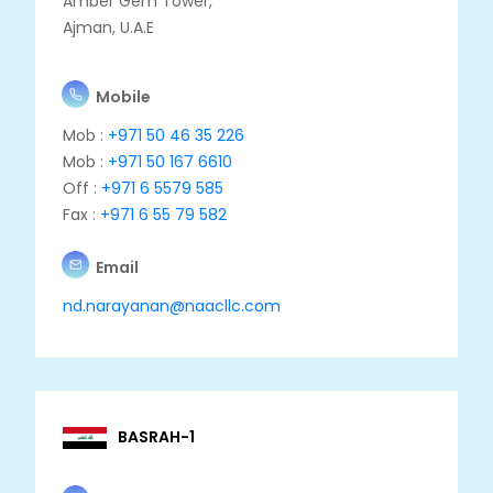
Amber Gem Tower,
Ajman, U.A.E
Mobile
Mob :
+971 50 46 35 226
Mob :
+971 50 167 6610
Off :
+971 6 5579 585
Fax :
+971 6 55 79 582
Email
nd.narayanan@naacllc.com
BASRAH-1