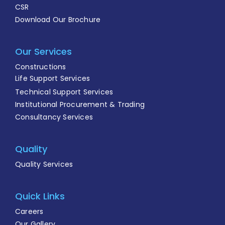
CSR
Download Our Brochure
Our Services
Constructions
Life Support Services
Technical Support Services
Institutional Procurement & Trading
Consultancy Services
Quality
Quality Services
Quick Links
Careers
Our Gallery