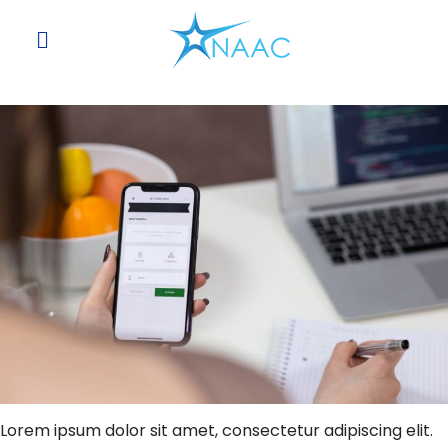
Skip
to
content
Lorem ipsum dolor sit amet, consectetur adipiscing elit.