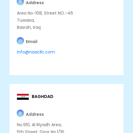
Address
Area No-108, Street NO.-46
Tuwaisa,
Basrah, Iraq
Email
info@naacllc.com
BAGHDAD
Address
No.910, Al Riyadh Area,
5th Street, Door No.1/16,