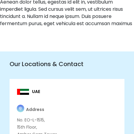
Aenean dolor tellus, egestas id elit in, vestibulum
imperdiet ligula. Sed cursus velit sem, ut ultrices risus
tincidunt a. Nullam id neque ipsum. Duis posuere
fermentum purus, eget vehicula est accumsan maximus
Our Locations & Contact
UAE
Address
No. EO-L-1515,
15th Floor,