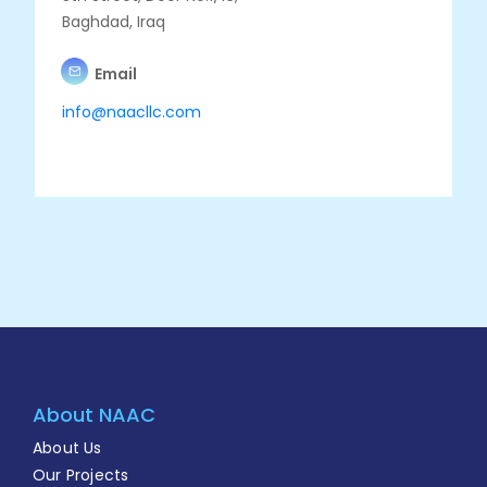
Baghdad, Iraq
Email
info@naacllc.com
About NAAC
About Us
Our Projects